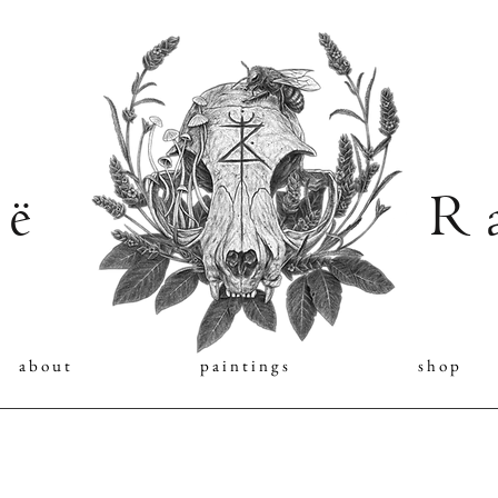
 ë
R a
a b o u t
p a i n t i n g s
s h o p