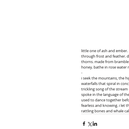
little one of ash and ember
through frost and feather. d
thorns. made from bramble bu
honey. bathe in rose water 
-
i seek the mountains, the hi
waterfalls that spiral in con
trickling song of the stream
spoke in the language of the 
used to dance together befo
fearless and knowing. i let 
rattling bones and whale cal