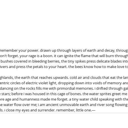
. remember your power. drawn up through layers of earth and decay, throug
on't forget. your rage is a boon. it can ignite the flame that will burn throug
shes covered in bleeding berries, the tiny spikes press delicate blades into
rivers and press the petals to your heart. the bees know how to make love to
ghlands, the earth that reaches upwards. cold air and clouds that eat the land
centric circles of electric violet light, dropping down into voids of memory a
 dancing on the rocks fills me with primordial memories. i drifted through gal
stars; before i was housed in this cage of bones. the water sprites greet me a
re age and humanness made me forget. a tiny water child speaking with the 
the water flow over me; i am ancient unmovable earth and river song flowing 
ls. i close my eyes and surrender. remember, little one.—