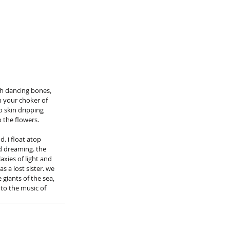
h dancing bones, 
h your choker of 
 skin dripping 
 the flowers.
. i float atop 
nd dreaming. the 
axies of light and 
s a lost sister. we 
giants of the sea, 
to the music of 