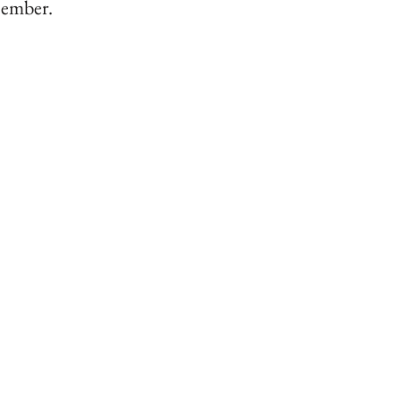
d ember.