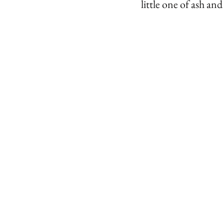
little one of ash an